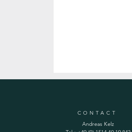
CONTACT
Andreas Kelz