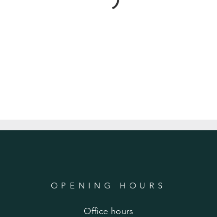
OPENING HOURS
Office hours