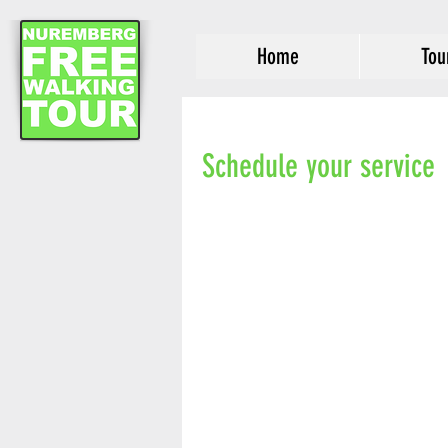
Home
Tou
Schedule your service