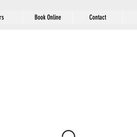
rs
Book Online
Contact