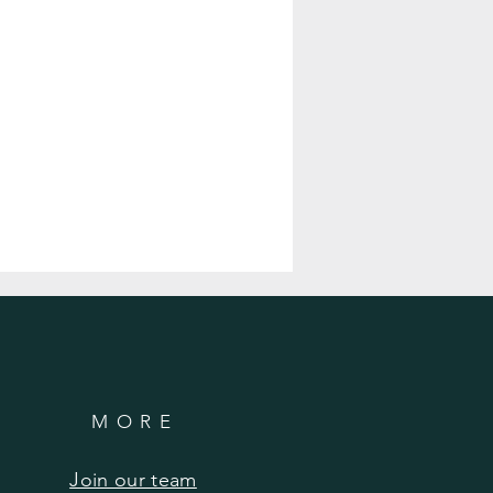
MORE
Join our team