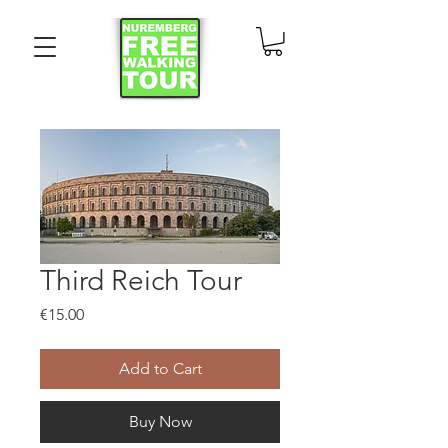
Third Reich Tour
Price
€15.00
Add to Cart
Buy Now