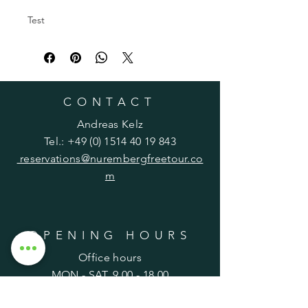
Test
CONTACT
Andreas Kelz
Tel.:
+49 (0) 1514 40 19 843
reservations@nurembergfreetour.co
m
OPENING HOURS
Office hours
MON - SAT,
9.00 - 18.00