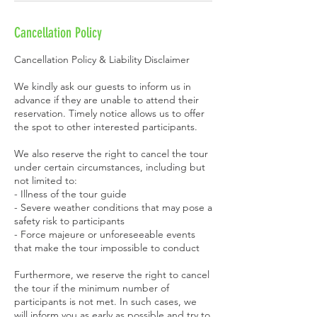
Cancellation Policy
Cancellation Policy & Liability Disclaimer
We kindly ask our guests to inform us in
advance if they are unable to attend their
reservation. Timely notice allows us to offer
the spot to other interested participants.
We also reserve the right to cancel the tour
under certain circumstances, including but
not limited to:
- Illness of the tour guide
- Severe weather conditions that may pose a
safety risk to participants
- Force majeure or unforeseeable events
that make the tour impossible to conduct
Furthermore, we reserve the right to cancel
the tour if the minimum number of
participants is not met. In such cases, we
will inform you as early as possible and try to