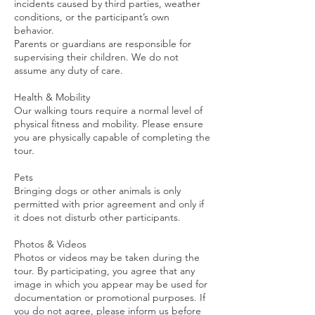
incidents caused by third parties, weather
conditions, or the participant’s own
behavior.
Parents or guardians are responsible for
supervising their children. We do not
assume any duty of care.
Health & Mobility
Our walking tours require a normal level of
physical fitness and mobility. Please ensure
you are physically capable of completing the
tour.
Pets
Bringing dogs or other animals is only
permitted with prior agreement and only if
it does not disturb other participants.
Photos & Videos
Photos or videos may be taken during the
tour. By participating, you agree that any
image in which you appear may be used for
documentation or promotional purposes. If
you do not agree, please inform us before