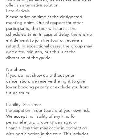
offer an alternative solution.
Late Arrivals
Please arrive on time at the designated
meeting point. Out of respect for other
participants, the tour will start at the
scheduled time. In case of delay, there is no
entitlement to join the tour or receive a
refund. In exceptional cases, the group may
wait a few minutes, but this is at the
discretion of the guide.
No-Shows
If you do not show up without prior
cancellation, we reserve the right to give
lower booking priority or exclude you from
future tours.
Liability Disclaimer
Participation in our tours is at your own risk.
We accept no liability of any kind for
personal injury, property damage, or
financial loss that may occur in connection
with participation in the tour. This includes