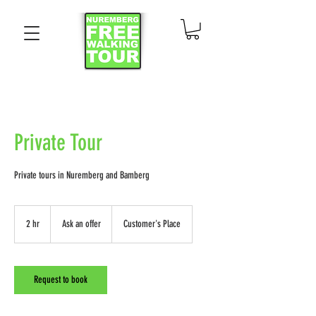
Private Tour
Private tours in Nuremberg and Bamberg
Ask
an
2 hr
2
Ask an offer
Customer's Place
offer
h
r
Request to book