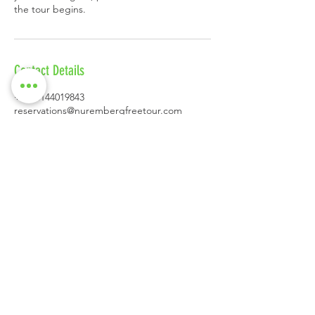
Contact Details
+4915144019843
reservations@nurembergfreetour.com
Schöner Brunnen, Hauptmarkt, Nuremberg,
Germany
CONTACT
Andreas Kelz
Tel.:
+49 (0) 1514 40 19 843
reservations@nurembergfreetour.co